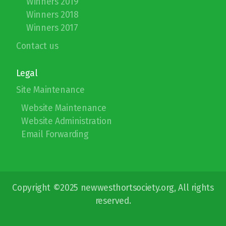
Winners 2019
Winners 2018
Winners 2017
Contact us
Legal
Site Maintenance
Website Maintenance
Website Administration
Email Forwarding
Copyright ©2025 newwesthortsociety.org, All rights
reserved.