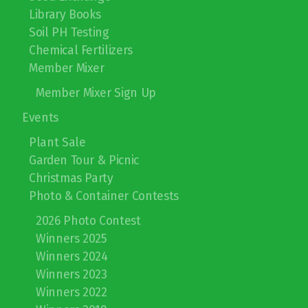
Library Books
2026 Photo Contest
Soil PH Testing
Winners 2025
Chemical Fertilizers
Member Mixer
Winners 2024
Member Mixer Sign Up
Winners 2023
Events
Winners 2022
Plant Sale
Garden Tour & Picnic
Winners 2019
Christmas Party
Photo & Container Contests
Winners 2018
2026 Photo Contest
Winners 2017
Winners 2025
Winners 2024
Winners 2023
Winners 2022