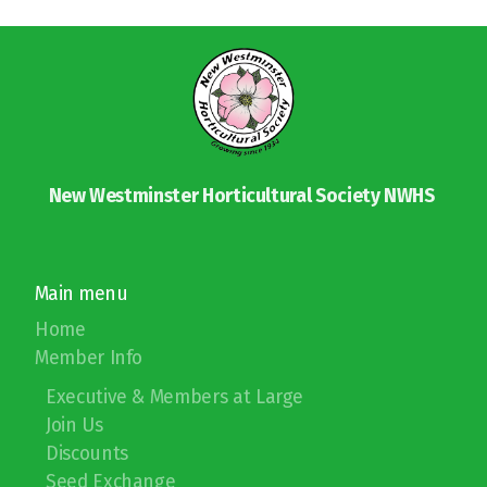
Soil PH Testing
Chemical Fertilizers
Member Mixer
Member Mixer Sign Up
New Westminster Horticultural Society NWHS
Main menu
Plant Sale
Home
Member Info
Garden Tour & Picnic
Executive & Members at Large
Christmas Party
Join Us
Discounts
Photo & Container Contests
Seed Exchange