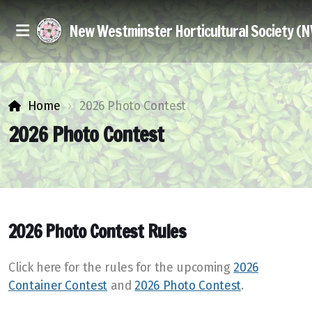
New Westminster Horticultural Society (
Home
2026 Photo Contest
2026 Photo Contest
Executive & Members at Large
Join Us
2026 Photo Contest Rules
Discounts
Click here for the rules for the upcoming
2026
Seed Exchange
Container Contest
and
2026 Photo Contest
.
Library Books