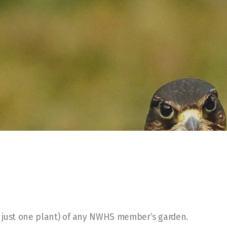
of just one plant) of any NWHS member’s garden.