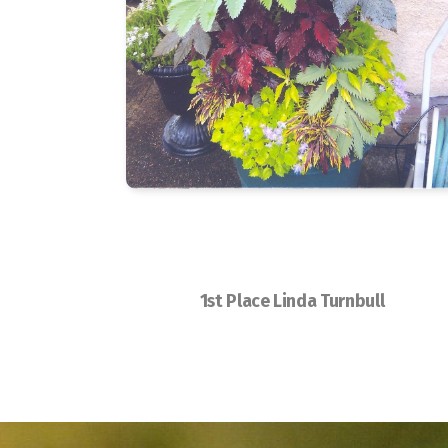
1st Place Linda Turnbull