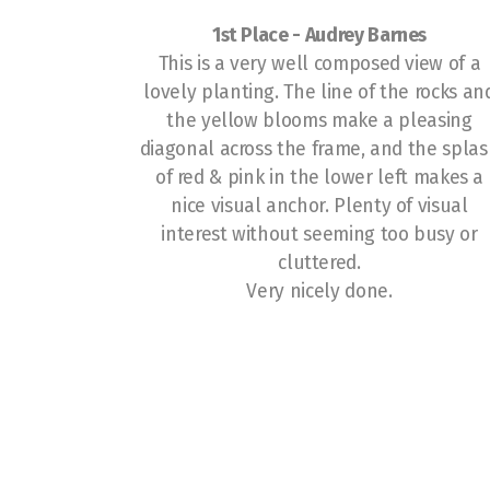
1st Place -
Audrey Barnes
This is a very well composed view of a
lovely planting. The line of the rocks an
the yellow blooms make a pleasing
diagonal across the frame, and the spla
of red & pink in the lower left makes a
nice visual anchor. Plenty of visual
interest without seeming too busy or
cluttered.
Very nicely done.