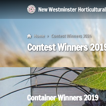
New Westminster Horticultura
Home
Contest Winners 2024
Contest Winners 201
Container Winners 2019