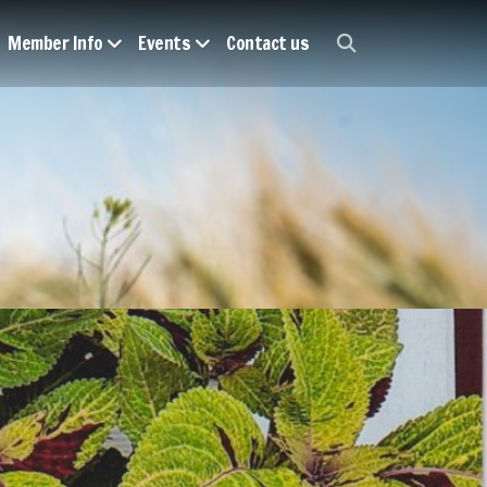
Member Info
Events
Contact us