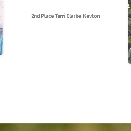
2nd Place Terri Clarke-Kevton