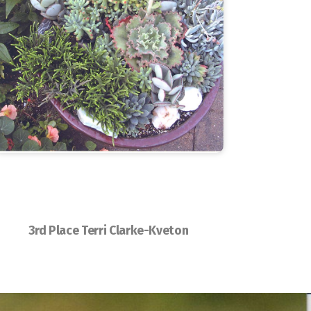
3rd Place Terri Clarke-Kveton