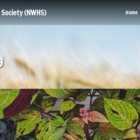
l Society (NWHS)
Home
9