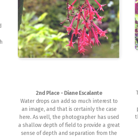
d
sh
2nd Place -
Diane Escalante
Water drops can add so much interest to
an image, and that is certainly the case
t
here. As well, the photographer has used
a shallow depth of field to provide a great
sense of depth and separation from the