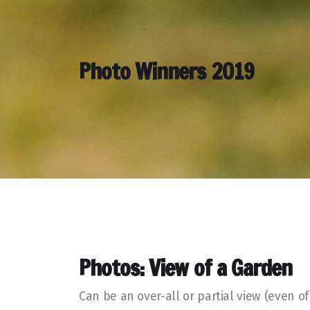
Photo Winners 2019
Photos: View of a Garden
Can be an over-all or partial view (even 