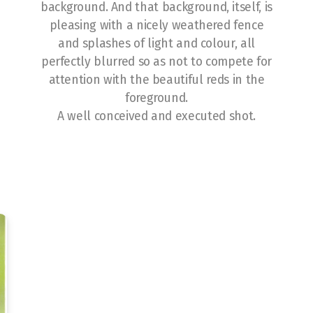
background. And that background, itself, is
pleasing with a nicely weathered fence
and splashes of light and colour, all
perfectly blurred so as not to compete for
attention with the beautiful reds in the
foreground.
A well conceived and executed shot.