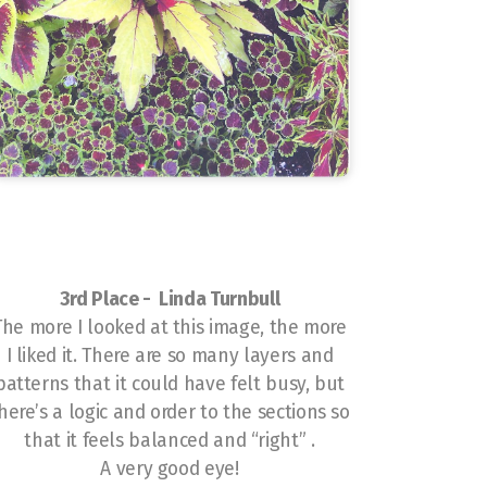
3rd Place - Linda Turnbull
The more I looked at this image, the more
I liked it. There are so many layers and
patterns that it could have felt busy, but
here’s a logic and order to the sections so
that it feels balanced and “right” .
A very good eye!