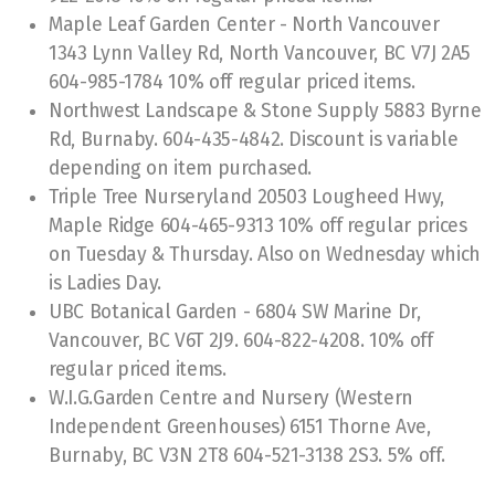
2026 Photo Contest
Maple Leaf Garden Center - North Vancouver
1343 Lynn Valley Rd, North Vancouver, BC V7J 2A5
Winners 2025
604-985-1784 10% off regular priced items.
Northwest Landscape & Stone Supply 5883 Byrne
Winners 2024
Rd, Burnaby. 604-435-4842. Discount is variable
depending on item purchased.
Winners 2023
Triple Tree Nurseryland 20503 Lougheed Hwy,
Winners 2022
Maple Ridge 604-465-9313 10% off regular prices
on Tuesday & Thursday. Also on Wednesday which
Winners 2019
is Ladies Day.
UBC Botanical Garden - 6804 SW Marine Dr,
Winners 2018
Vancouver, BC V6T 2J9. 604-822-4208. 10% off
Winners 2017
regular priced items.
W.I.G.Garden Centre and Nursery (Western
Independent Greenhouses) 6151 Thorne Ave,
Burnaby, BC V3N 2T8 604-521-3138 2S3. 5% off.