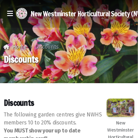
New Westminster Horticultural Society (
Home
Discounts
Discounts
Executive & Members at Large
Join Us
Discounts
Discounts
The following garden centres give NWHS
members 10 to 20% discounts.
New
Seed Exchange
Westminster
You MUST show your up to date
Horticultural
Library Books