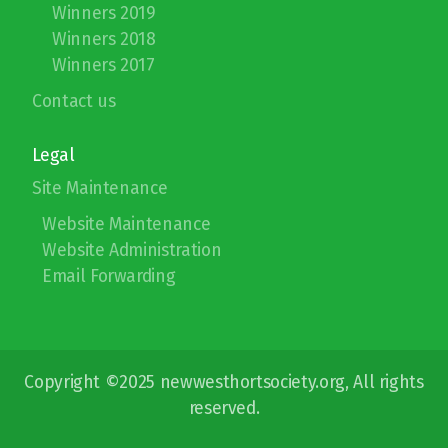
Winners 2019
Winners 2018
Winners 2017
Contact us
Legal
Site Maintenance
Website Maintenance
Website Administration
Email Forwarding
Copyright ©2025 newwesthortsociety.org, All rights
reserved.