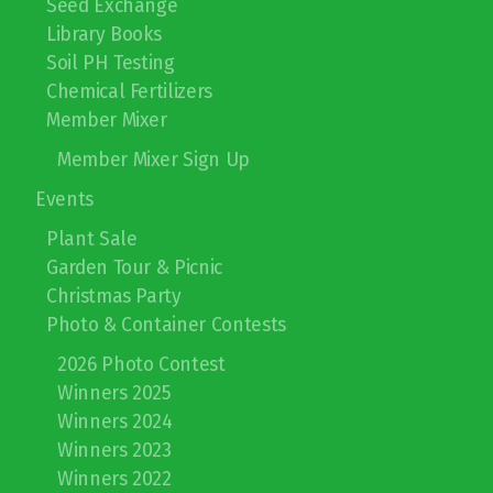
Seed Exchange
Library Books
Soil PH Testing
Chemical Fertilizers
Member Mixer
Member Mixer Sign Up
Events
Plant Sale
Garden Tour & Picnic
Christmas Party
Photo & Container Contests
2026 Photo Contest
Winners 2025
Winners 2024
Winners 2023
Winners 2022