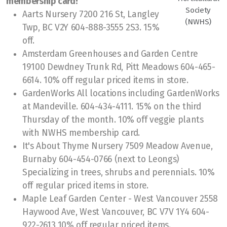
membership card!
Society
Aarts Nursery 7200 216 St, Langley
Soil PH Testing
(NWHS)
Twp, BC V2Y 604-888-3555 2S3. 15%
off.
Chemical Fertilizers
Amsterdam Greenhouses and Garden Centre
Member Mixer
19100 Dewdney Trunk Rd, Pitt Meadows 604-465-
6614. 10% off regular priced items in store.
Member Mixer Sign Up
GardenWorks All locations including GardenWorks
at Mandeville. 604-434-4111. 15% on the third
Thursday of the month. 10% off veggie plants
with NWHS membership card.
It's About Thyme Nursery 7509 Meadow Avenue,
Plant Sale
Burnaby 604-454-0766 (next to Leongs)
Garden Tour & Picnic
Specializing in trees, shrubs and perennials. 10%
off regular priced items in store.
Christmas Party
Maple Leaf Garden Center - West Vancouver 2558
Haywood Ave, West Vancouver, BC V7V 1Y4 604-
Photo & Container Contests
922-2613 10% off regular priced items.