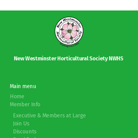
New Westminster Horticultural Society NWHS
Main menu
Home
Member Info
Executive & Members at Large
Join Us
Discounts